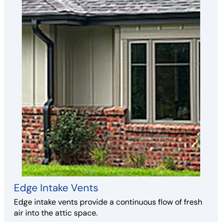
Edge Intake Vents
Edge intake vents provide a continuous flow of fresh
air into the attic space.