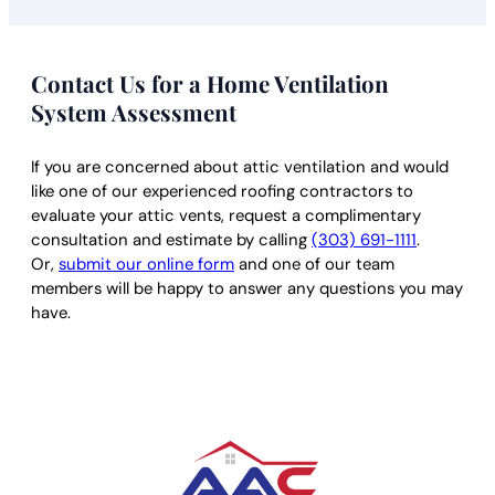
Contact Us for a Home Ventilation
System Assessment
If you are concerned about attic ventilation and would
like one of our experienced roofing contractors to
evaluate your attic vents, request a complimentary
consultation and estimate by calling
(303) 691-1111
.
Or,
submit our online form
and one of our team
members will be happy to answer any questions you may
have.