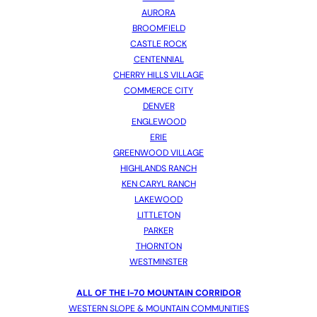
AURORA
BROOMFIELD
CASTLE ROCK
CENTENNIAL
CHERRY HILLS VILLAGE
COMMERCE CITY
DENVER
ENGLEWOOD
ERIE
GREENWOOD VILLAGE
HIGHLANDS RANCH
KEN CARYL RANCH
LAKEWOOD
LITTLETON
PARKER
THORNTON
WESTMINSTER
ALL OF THE I-70 MOUNTAIN CORRIDOR
WESTERN SLOPE & MOUNTAIN COMMUNITIES