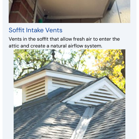
Soffit Intake Vents
Vents in the soffit that allow fresh air to enter the
attic and create a natural airflow system.