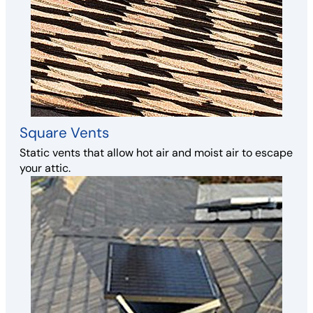
Square Vents
Static vents that allow hot air and moist air to escape
your attic.