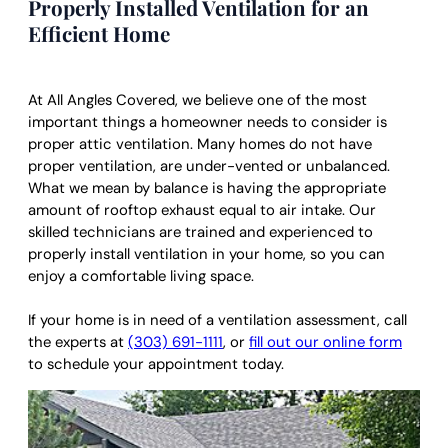
Properly Installed Ventilation for an
Efficient Home
At All Angles Covered, we believe one of the most
important things a homeowner needs to consider is
proper attic ventilation. Many homes do not have
proper ventilation, are under-vented or unbalanced.
What we mean by balance is having the appropriate
amount of rooftop exhaust equal to air intake. Our
skilled technicians are trained and experienced to
properly install ventilation in your home, so you can
enjoy a comfortable living space.
If your home is in need of a ventilation assessment, call
the experts at
(303) 691-1111
, or
fill out our online form
to schedule your appointment today.