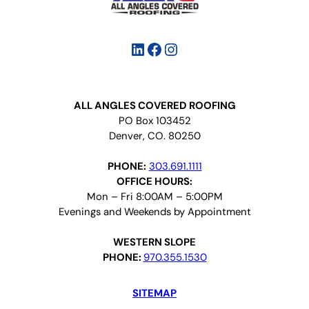
LinkedIn
Facebook
Instagram
ALL ANGLES COVERED ROOFING
PO Box 103452
Denver, CO. 80250
PHONE:
303.691.1111
OFFICE HOURS:
Mon – Fri 8:00AM – 5:00PM
Evenings and Weekends by Appointment
WESTERN SLOPE
PHONE:
970.355.1530
SITEMAP