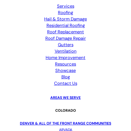
Services
Roofing
Hail & Storm Damage
Residential Roofing
Roof Replacement
Roof Damage Repair
Gutters
Ventilation
Home Improvement
Resources
Showcase
Blog
Contact Us
AREAS WE SERVE
COLORADO
DENVER & ALL OF THE FRONT RANGE COMMUNITIES
ARVADA