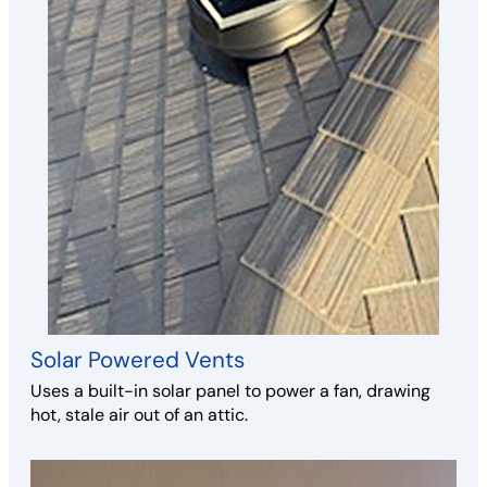
Solar Powered Vents
Uses a built-in solar panel to power a fan, drawing
hot, stale air out of an attic.