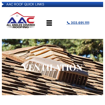
AAC ROOF QUICK LINKS
📞 303.691.1111
VENTILATION