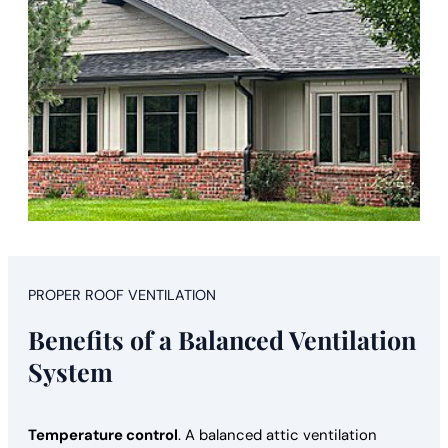
PROPER ROOF VENTILATION
Benefits of a Balanced Ventilation
System
Temperature control
. A balanced attic ventilation