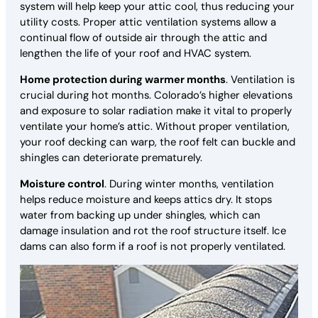
system will help keep your attic cool, thus reducing your
utility costs. Proper attic ventilation systems allow a
continual flow of outside air through the attic and
lengthen the life of your roof and HVAC system.
Home protection during warmer months
. Ventilation is
crucial during hot months. Colorado’s higher elevations
and exposure to solar radiation make it vital to properly
ventilate your home’s attic. Without proper ventilation,
your roof decking can warp, the roof felt can buckle and
shingles can deteriorate prematurely.
Moisture control
. During winter months, ventilation
helps reduce moisture and keeps attics dry. It stops
water from backing up under shingles, which can
damage insulation and rot the roof structure itself. Ice
dams can also form if a roof is not properly ventilated.