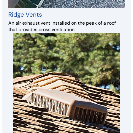
Ridge Vents
An air exhaust vent installed on the peak of a roof
that provides cross ventilation.