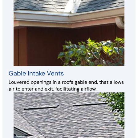
Gable Intake Vents
Louvered openings in a roofs gable end, that allows
air to enter and exit, facilitating airflow.