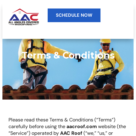
SCHEDULE NOW
Terms & Conditions
Please read these Terms & Conditions (“Terms”)
carefully before using the
aacroof.com
website (the
“Service”) operated by
AAC Roof
(“we,” “us,” or