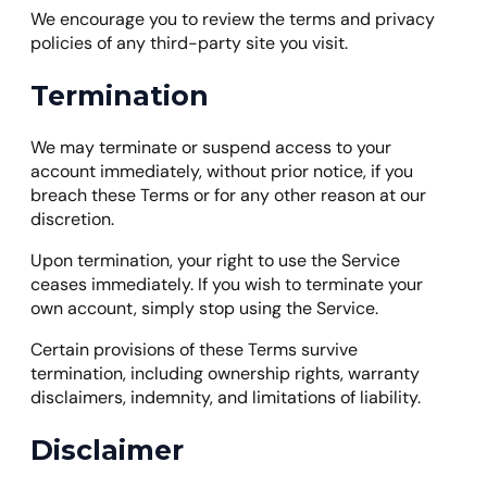
We encourage you to review the terms and privacy
policies of any third-party site you visit.
Termination
We may terminate or suspend access to your
account immediately, without prior notice, if you
breach these Terms or for any other reason at our
discretion.
Upon termination, your right to use the Service
ceases immediately. If you wish to terminate your
own account, simply stop using the Service.
Certain provisions of these Terms survive
termination, including ownership rights, warranty
disclaimers, indemnity, and limitations of liability.
Disclaimer