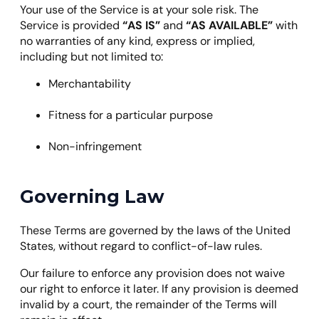
Your use of the Service is at your sole risk. The
Service is provided
“AS IS”
and
“AS AVAILABLE”
with
no warranties of any kind, express or implied,
including but not limited to:
Merchantability
Fitness for a particular purpose
Non-infringement
Governing Law
These Terms are governed by the laws of the United
States, without regard to conflict-of-law rules.
Our failure to enforce any provision does not waive
our right to enforce it later. If any provision is deemed
invalid by a court, the remainder of the Terms will