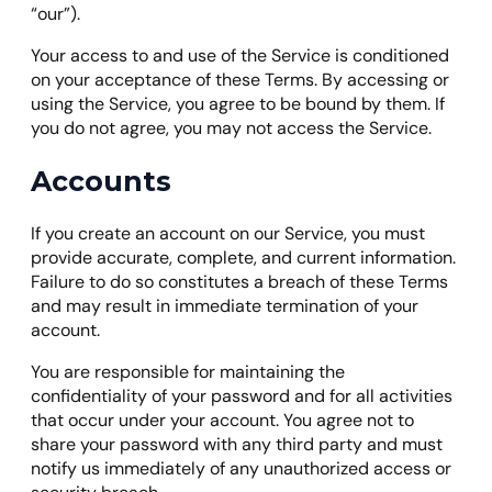
“our”).
Your access to and use of the Service is conditioned
on your acceptance of these Terms. By accessing or
using the Service, you agree to be bound by them. If
you do not agree, you may not access the Service.
Accounts
If you create an account on our Service, you must
provide accurate, complete, and current information.
Failure to do so constitutes a breach of these Terms
and may result in immediate termination of your
account.
You are responsible for maintaining the
confidentiality of your password and for all activities
that occur under your account. You agree not to
share your password with any third party and must
notify us immediately of any unauthorized access or