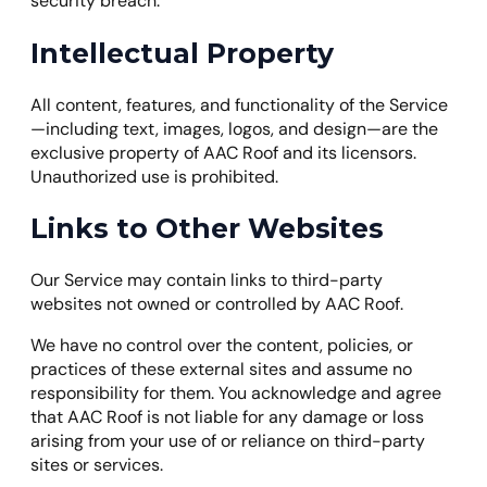
security breach.
Intellectual Property
All content, features, and functionality of the Service
—including text, images, logos, and design—are the
exclusive property of AAC Roof and its licensors.
Unauthorized use is prohibited.
Links to Other Websites
Our Service may contain links to third-party
websites not owned or controlled by AAC Roof.
We have no control over the content, policies, or
practices of these external sites and assume no
responsibility for them. You acknowledge and agree
that AAC Roof is not liable for any damage or loss
arising from your use of or reliance on third-party
sites or services.