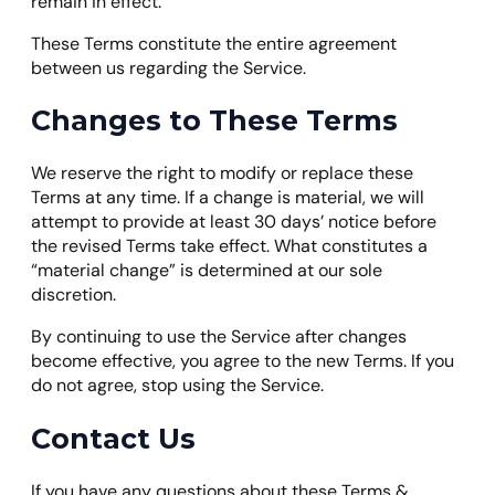
remain in effect.
These Terms constitute the entire agreement
between us regarding the Service.
Changes to These Terms
We reserve the right to modify or replace these
Terms at any time. If a change is material, we will
attempt to provide at least 30 days’ notice before
the revised Terms take effect. What constitutes a
“material change” is determined at our sole
discretion.
By continuing to use the Service after changes
become effective, you agree to the new Terms. If you
do not agree, stop using the Service.
Contact Us
If you have any questions about these Terms &