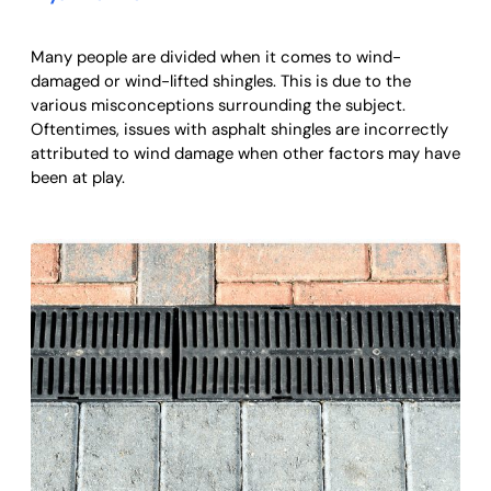
Many people are divided when it comes to wind-
damaged or wind-lifted shingles. This is due to the
various misconceptions surrounding the subject.
Oftentimes, issues with asphalt shingles are incorrectly
attributed to wind damage when other factors may have
been at play.