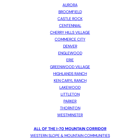
AURORA
BROOMFIELD
CASTLE ROCK
CENTENNIAL
CHERRY HILLS VILLAGE
COMMERCE CITY
DENVER
ENGLEWOOD
ERIE
GREENWOOD VILLAGE
HIGHLANDS RANCH
KEN CARYL RANCH
LAKEWOOD
LITTLETON
PARKER
THORNTON
WESTMINSTER
ALL OF THE I-70 MOUNTAIN CORRIDOR
WESTERN SLOPE & MOUNTAIN COMMUNITIES