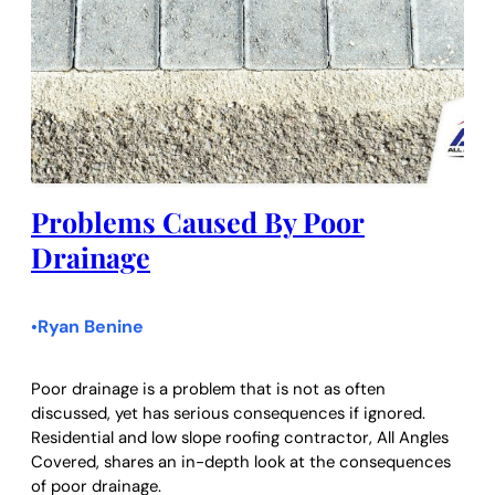
Problems Caused By Poor
Drainage
Ryan Benine
•
Poor drainage is a problem that is not as often
discussed, yet has serious consequences if ignored.
Residential and low slope roofing contractor, All Angles
Covered, shares an in-depth look at the consequences
of poor drainage.