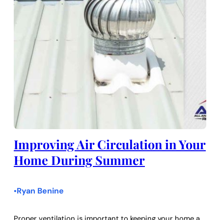
Improving Air Circulation in Your
Home During Summer
Ryan Benine
•
Proper ventilation is important to keeping your home a