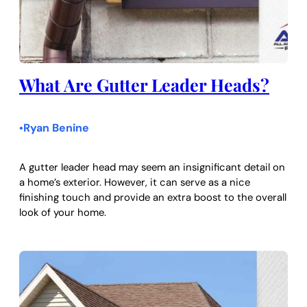
What Are Gutter Leader Heads?
Ryan Benine
•
A gutter leader head may seem an insignificant detail on
a home’s exterior. However, it can serve as a nice
finishing touch and provide an extra boost to the overall
look of your home.