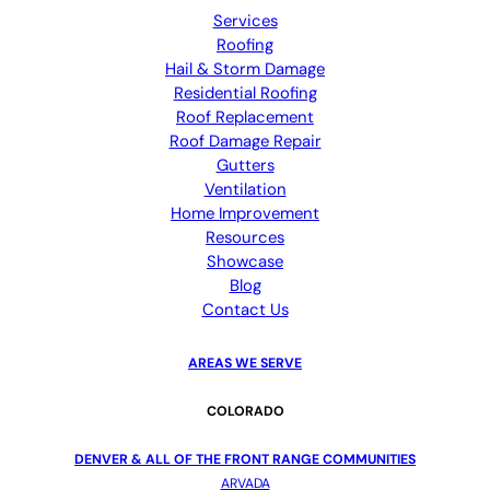
Services
Roofing
Hail & Storm Damage
Residential Roofing
Roof Replacement
Roof Damage Repair
Gutters
Ventilation
Home Improvement
Resources
Showcase
Blog
Contact Us
AREAS WE SERVE
COLORADO
DENVER & ALL OF THE FRONT RANGE COMMUNITIES
ARVADA