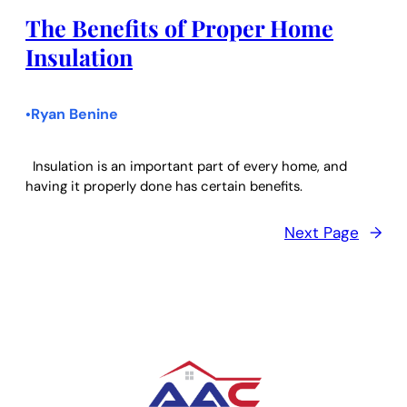
The Benefits of Proper Home
Insulation
Ryan Benine
•
Insulation is an important part of every home, and
having it properly done has certain benefits.
Next Page
→