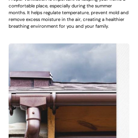
comfortable place, especially during the summer
months. It helps regulate temperature, prevent mold and
remove excess moisture in the air, creating a healthier
breathing environment for you and your family.