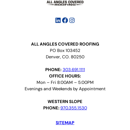
LinkedIn
Facebook
Instagram
ALL ANGLES COVERED ROOFING
PO Box 103452
Denver, CO. 80250
PHONE:
303.691.1111
OFFICE HOURS:
Mon – Fri 8:00AM – 5:00PM
Evenings and Weekends by Appointment
WESTERN SLOPE
PHONE:
970.355.1530
SITEMAP