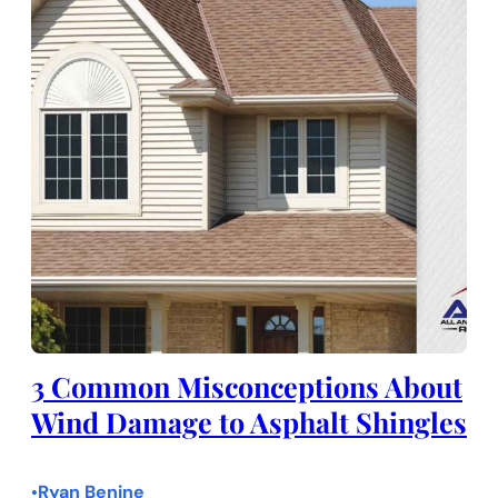
3 Common Misconceptions About
Wind Damage to Asphalt Shingles
Ryan Benine
•